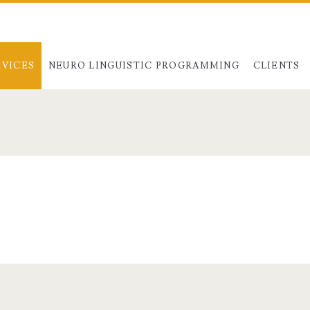
RVICES
NEURO LINGUISTIC PROGRAMMING
CLIENTS