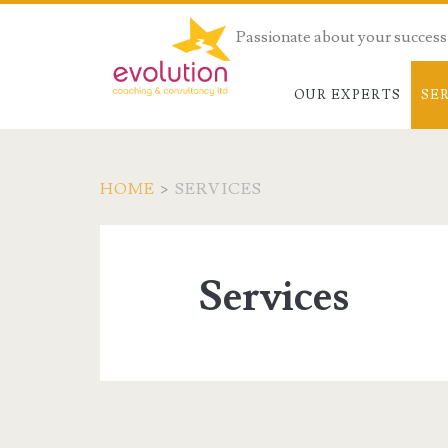
Passionate about your success
OUR EXPERTS
SE
HOME
>
SERVICES
Services