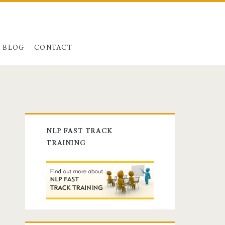
BLOG
CONTACT
Primary
NLP FAST TRACK
Sidebar
TRAINING