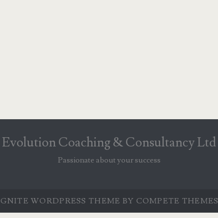
Evolution Coaching & Consultancy Ltd
Passionate about your success
IGNITE WORDPRESS THEME
BY COMPETE THEMES