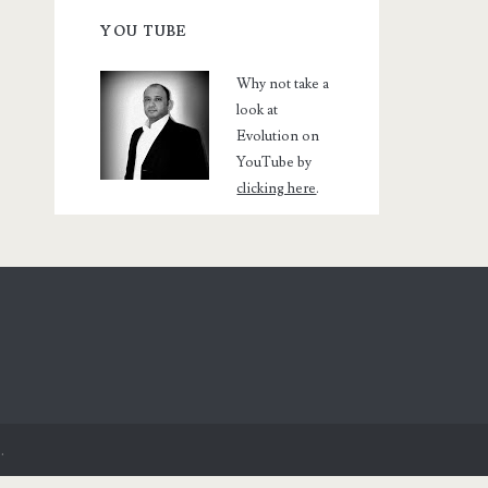
YOU TUBE
Why not take a
look at
Evolution on
YouTube by
clicking here
.
.